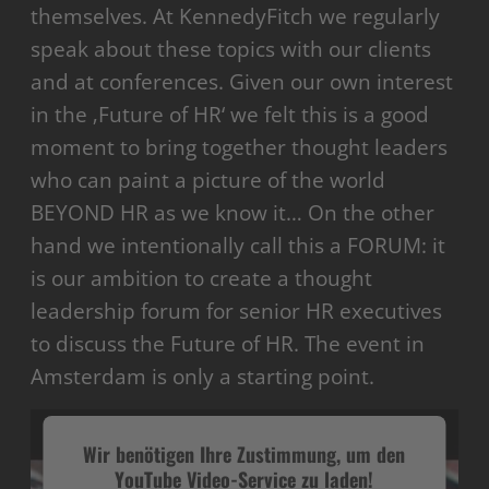
themselves. At KennedyFitch we regularly
speak about these topics with our clients
and at conferences. Given our own interest
in the ‚Future of HR‘ we felt this is a good
moment to bring together thought leaders
who can paint a picture of the world
BEYOND HR as we know it… On the other
hand we intentionally call this a FORUM: it
is our ambition to create a thought
leadership forum for senior HR executives
to discuss the Future of HR. The event in
Amsterdam is only a starting point.
Wir benötigen Ihre Zustimmung, um den
YouTube Video-Service zu laden!