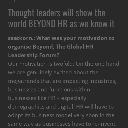
Thought leaders will show the
world BEYOND HR as we know it
saatkorn.: What was your motivation to
organise Beyond, The Global HR
Leadership Forum?
Our motivation is twofold: On the one hand
we are
genuinely excited about the
megatrends that are impacting industries,
businesses and functions within
businesses like HR – especially
demographics and digital. HR will have to
adopt its business model very soon in the
same way as businesses have to re-invent