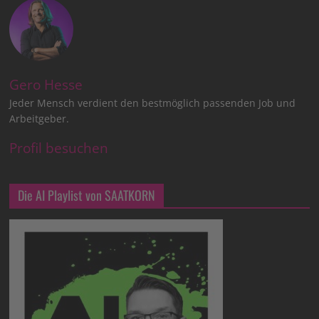
Gero Hesse
Jeder Mensch verdient den bestmöglich passenden Job und
Arbeitgeber.
Profil besuchen
Die AI Playlist von SAATKORN