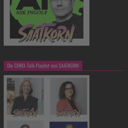
Die CHRO-Talk Playlist von SAATKORN