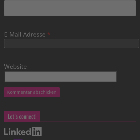
E-Mail-Adresse
*
Website
Let’s connect!