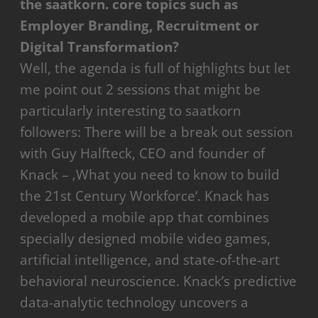
the saatkorn. core topics such as
Employer Branding, Recruitment or
Digital Transformation?
Well, the agenda is full of highlights but let
me point out 2 sessions that might be
particularly interesting to saatkorn
followers: There will be a break out session
with Guy Halfteck, CEO and founder of
Knack – ‚What you need to know to build
the 21st Century Workforce‘. Knack has
developed a mobile app that combines
specially designed mobile video games,
artificial intelligence, and state-of-the-art
behavioral neuroscience. Knack’s predictive
data-analytic technology uncovers a