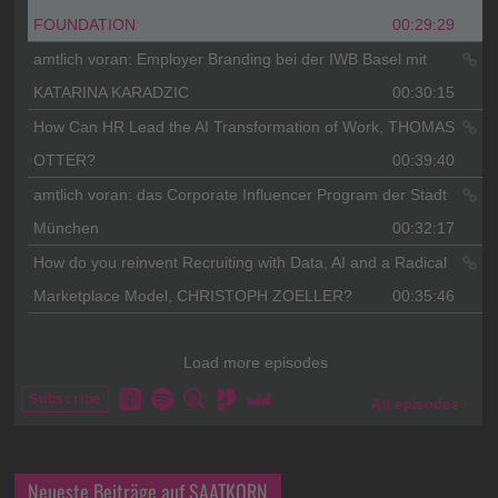
Neueste Beiträge auf SAATKORN