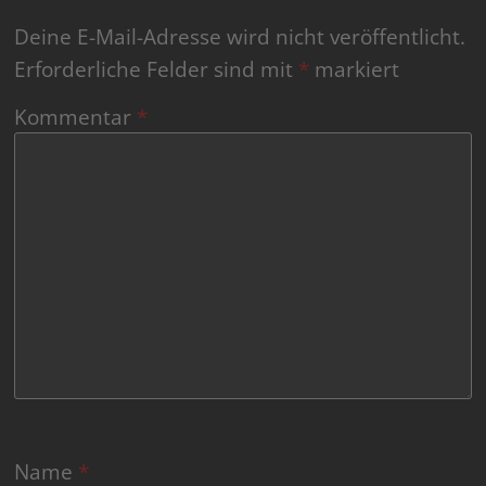
Deine E-Mail-Adresse wird nicht veröffentlicht.
Erforderliche Felder sind mit
*
markiert
Kommentar
*
Name
*