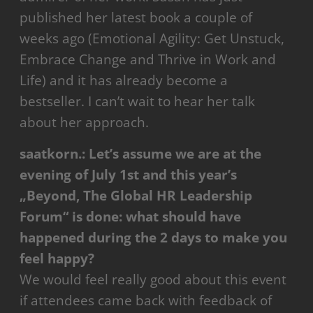
published her latest book a couple of
weeks ago (Emotional Agility: Get Unstuck,
Embrace Change and Thrive in Work and
Life) and it has already become a
bestseller. I can’t wait to hear her talk
about her approach.
saatkorn.:
Let’s assume we are at the
evening of July 1st and this year’s
„Beyond, The Global HR Leadership
Forum“ is done: what should have
happened during the 2 days to make you
feel happy?
We would feel really good about this event
if attendees came back with feedback of