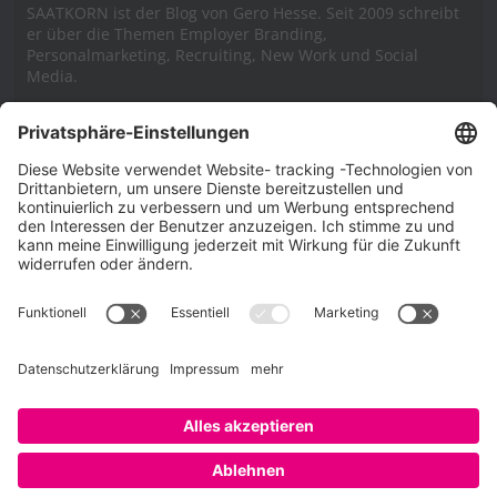
SAATKORN ist der Blog von Gero Hesse. Seit 2009 schreibt
er über die Themen Employer Branding,
Personalmarketing, Recruiting, New Work und Social
Media.
Impressum
Impressum
Datenschutzerklärung
Cookie-Richtlinie (EU)
SAATKORN – der Employer Branding Blog
Werbung auf SAATKORN