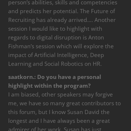
person’s abilities, skills and competencies
and predicts her potential. The Future of
Recruiting has already arrived…. Another
session I would like to highlight with
regards to digital disruption is Anton
Fishman’s session which will explore the
impact of Artificial Intelligence, Deep
Learning and Social Robotics on HR.
saatkorn.:
Do you have a personal
highlight within the program?
I am biased, other speakers may forgive
me, we have so many great contributors to
this forum, but I know Susan David the
longest and I have always been a great
admirer of her work. Susan has just