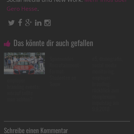
Gero Hesse
.
Das könnte dir auch gefallen
Spannendes
e5, demografie,
Recrutainment-
social media
Format:
monitoring,
Studenten on
employer
employer
Snow
branding:
branding events:
rückblick zum
worauf sollte
complexium
man achten?
impulstag am
9.9.2010
Schreibe einen Kommentar