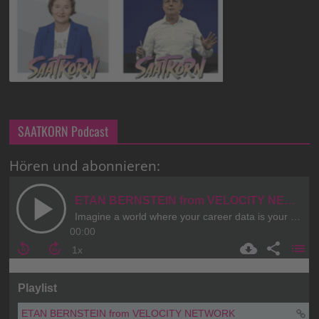
SAATKORN Podcast
Hören und abonnieren: