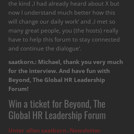
the kind ‚I had already heard about X but
now I understand much better how this
will change our daily work‘ and ‚I met so
many great people, you (the hosts) really
have to help this forum to stay connected
and continue the dialogue‘.
saatkorn.: Michael, thank you very much
for the interview. And have fun with
Beyond, The Global HR Leadership
Forum!
Win a ticket for Beyond, The
Global HR Leadership Forum
Unter allen saatkorn.-Newsletter