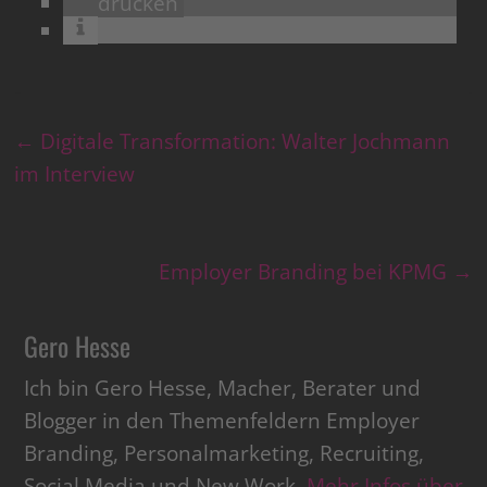
drucken
←
Digitale Transformation: Walter Jochmann
im Interview
Employer Branding bei KPMG
→
Gero Hesse
Ich bin Gero Hesse, Macher, Berater und
Blogger in den Themenfeldern Employer
Branding, Personalmarketing, Recruiting,
Social Media und New Work.
Mehr Infos über