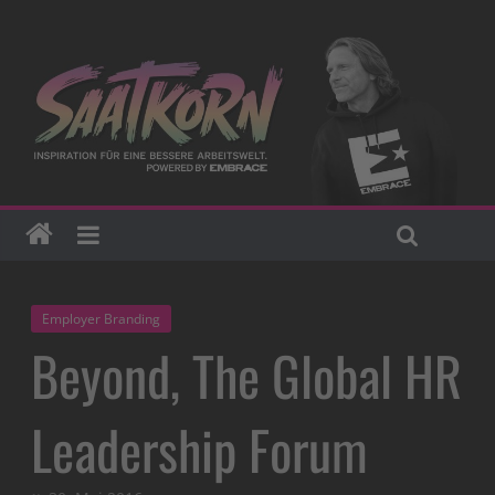
Employer Branding
Beyond, The Global HR
Leadership Forum