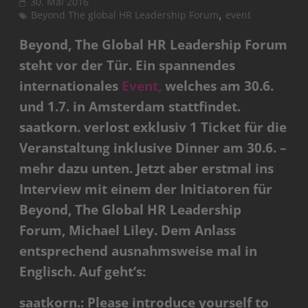
30. Mai 2016
,
Beyond The global HR Leadership Forum
event
Beyond, The Global HR Leadership Forum
steht vor der Tür. Ein spannendes
internationales
Event,
welches am 30.6.
und 1.7. in Amsterdam stattfindet.
saatkorn. verlost exklusiv 1 Ticket für die
Veranstaltung inklusive Dinner am 30.6. –
mehr dazu unten. Jetzt aber erstmal ins
Interview mit einem der Initiatoren für
Beyond, The Global HR Leadership
Forum, Michael Liley. Dem Anlass
entsprechend ausnahmsweise mal in
Englisch. Auf geht’s:
saatkorn.: Please introduce yourself to