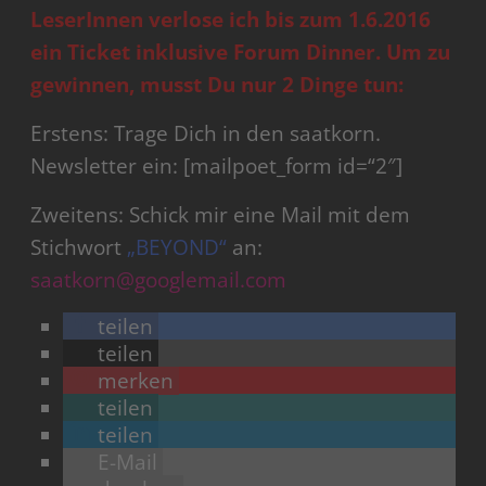
LeserInnen verlose ich bis zum 1.6.2016
ein Ticket inklusive Forum Dinner.
Um zu
gewinnen, musst Du nur 2 Dinge tun:
Erstens: Trage Dich in den saatkorn.
Newsletter ein: [mailpoet_form id=“2″]
Zweitens: Schick mir eine Mail mit dem
Stichwort
„BEYOND“
an:
saatkorn@googlemail.com
teilen
teilen
merken
teilen
teilen
E-Mail