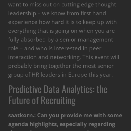
want to miss out on cutting edge thought
leadership – we know from first hand
experience how hard it is to keep up with
everything that is going on when you are
fully absorbed by a senior management
role – and who is interested in peer
interaction and networking. This event will
probably bring together the most senior
group of HR leaders in Europe this year.
Predictive Data Analytics: the
Future of Recruiting
saatkorn.:
Can you provide me with some
agenda highlights, especially regarding