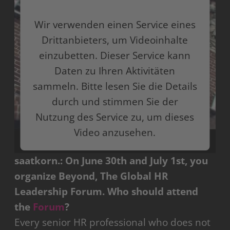
Wir verwenden einen Service eines
Drittanbieters, um Videoinhalte
einzubetten. Dieser Service kann
Daten zu Ihren Aktivitäten
sammeln. Bitte lesen Sie die Details
durch und stimmen Sie der
Nutzung des Service zu, um dieses
Video anzusehen.
saatkorn.:
On June 30th and July 1st, you
Mehr Informationen
organize Beyond, The Global HR
Akzeptieren
Leadership Forum. Who should attend
the
Forum
?
powered by
Usercentrics Consent Management
Platform
Every senior HR professional who does not