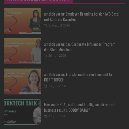
amtlich voran: Employer Branding bei der IWB Basel
mit Katarina Karadzic
6. August 2026
amtlich voran: das Corporate Influencer Program
der Stadt München
30. Juli 2026
amtlich voran: Transformation von Innen mit Dr.
DORIT BOSCH
23. Juli 2026
How can HR, AI, and Talent Intelligence drive real
business results, BOBBY BAJAJ?
17. Juli 2026