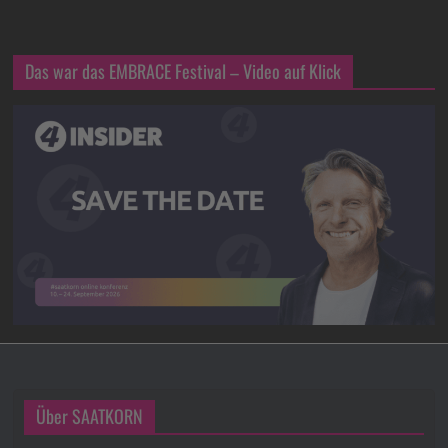
Das war das EMBRACE Festival – Video auf Klick
Über SAATKORN