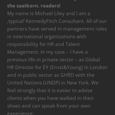
the saatkorn. readers!
My name is Michael Liley and I am a
‚typical‘ KennedyFitch Consultant. All of our
partners have served in management roles
in international organizations with
responsibility for HR and Talent
Management. In my case – I have a
previous life in private sector – as Global
HR Director for EY (Ernst&Young) in London
and in public sector as GHRD with the
United Nations (UNDP) in New York. We
feel strongly that it is easier to advise
clients when you have walked in their
shoes and can speak from your own
experience.