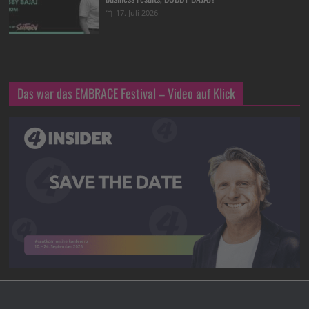
17. Juli 2026
Das war das EMBRACE Festival – Video auf Klick