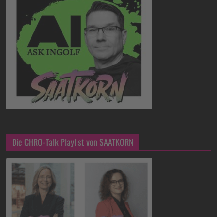
Die CHRO-Talk Playlist von SAATKORN