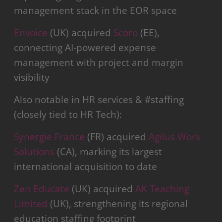
management stack in the EOR space
Envoice
(UK) acquired
Scoro
(EE),
connecting AI-powered expense
management with project and margin
visibility
Also notable in HR services & #staffing
(closely tied to HR Tech):
Synergie France
(FR) acquired
Agilus Work
Solutions
(CA), marking its largest
international acquisition to date
Zen Educate
(UK) acquired
AK Teaching
Limited
(UK), strengthening its regional
education staffing footprint