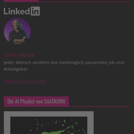
Gero Hesse
Jeder Mensch verdient den bestmöglich passenden Job und
Arbeitgeber.
Profil besuchen
Die AI Playlist von SAATKORN