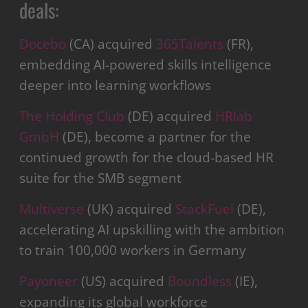
deals:
Docebo
(CA) acquired
365Talents
(FR),
embedding AI-powered skills intelligence
deeper into learning workflows
The Holding Club
(DE) acquired
HRlab
GmbH
(DE), become a partner for the
continued growth for the cloud-based HR
suite for the SMB segment
Multiverse
(UK) acquired
StackFuel
(DE),
accelerating AI upskilling with the ambition
to train 100,000 workers in Germany
Payoneer
(US) acquired
Boundless
(IE),
expanding its global workforce