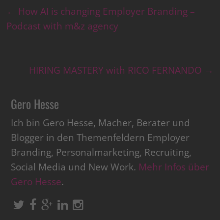
←
How AI is changing Employer Branding –
Podcast with m&z agency
HIRING MASTERY with RICO FERNANDO
→
Gero Hesse
Ich bin Gero Hesse, Macher, Berater und
Blogger in den Themenfeldern Employer
Branding, Personalmarketing, Recruiting,
Social Media und New Work.
Mehr Infos über
Gero Hesse
.