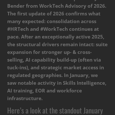
Bender from WorkTech Advisory of 2026.
The first update of 2026 confirms what
many expected: consolidation across
#HRTech and #WorkTech continues at
pace. After an exceptionally active 2025,
the structural drivers remain intact: suite
expansion for stronger up- & cross-
selling, AI capability build-up (often via
tuck-ins), and strategic market access in
regulated geographies. In January, we
saw notable activity in Skills Intelligence,
AI training, EOR and workforce
infrastructure.
Here’s a look at the standout January