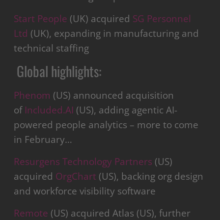
Start People
(UK) acquired
SG Personnel
Ltd
(UK), expanding in manufacturing and
technical staffing
Global highlights:
Phenom
(US) announced acquisition
of
Included.AI
(US), adding agentic AI-
powered people analytics – more to come
in February…
Resurgens Technology Partners
(US)
acquired
OrgChart
(US), backing org design
and workforce visibility software
Remote
(US) acquired Atlas (US), further