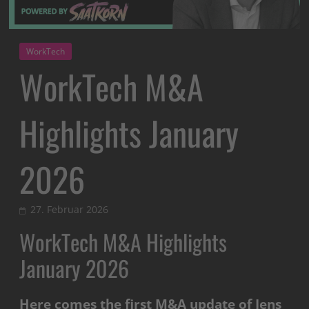
WorkTech
WorkTech M&A
Highlights January
2026
27. Februar 2026
WorkTech M&A Highlights
January 2026
Here comes the first M&A update of Jens