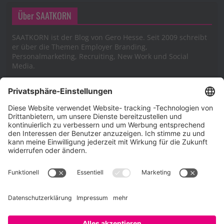
Über SAATKORN
SAATKORN ist der Blog von Gero Hesse. Seit 2009 schreibt
er über die Themen Employer Branding,
Personalmarketing, Recruiting, New Work und Social
Media.
Impressum
Impressum
Datenschutzerklärung
Cookie-Richtlinie (EU)
SAATKORN – der Employer Branding Blog
Werbung auf SAATKORN