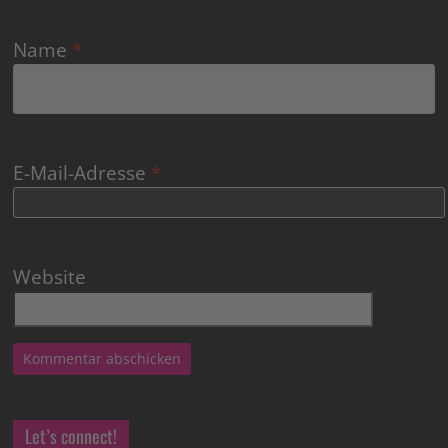
Name
*
E-Mail-Adresse
*
Website
Let’s connect!