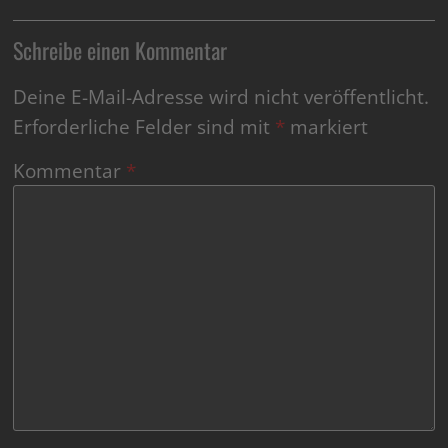
Schreibe einen Kommentar
Deine E-Mail-Adresse wird nicht veröffentlicht.
Erforderliche Felder sind mit
*
markiert
Kommentar
*