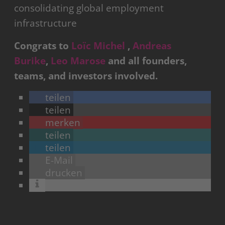
consolidating global employment
infrastructure
Congrats to
Loïc Michel
,
Andreas
Burike
,
Leo Marose
and all founders,
teams, and investors involved.
teilen
teilen
merken
teilen
teilen
E-Mail
drucken