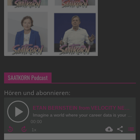
SAATKORN Podcast
Hören und abonnieren: