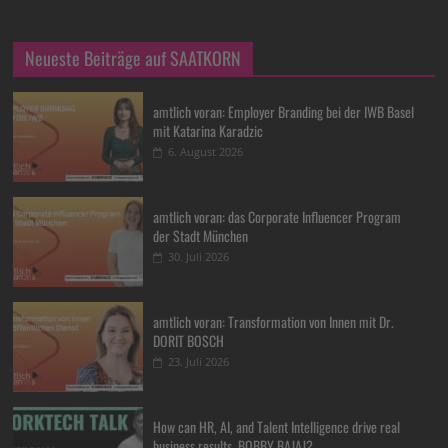
Neueste Beiträge auf SAATKORN
amtlich voran: Employer Branding bei der IWB Basel
mit Katarina Karadzic
6. August 2026
amtlich voran: das Corporate Influencer Program
der Stadt München
30. Juli 2026
amtlich voran: Transformation von Innen mit Dr.
DORIT BOSCH
23. Juli 2026
How can HR, AI, and Talent Intelligence drive real
business results, BOBBY BAJAJ?