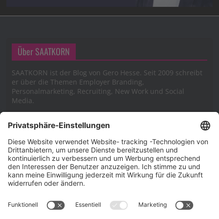
Über SAATKORN
SAATKORN ist der Blog von Gero Hesse. Seit 2009 schreibt
er über die Themen Employer Branding,
Personalmarketing, Recruiting, New Work und Social
Media.
Impressum
Impressum
Datenschutzerklärung
Cookie-Richtlinie (EU)