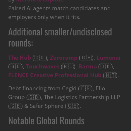
Paired AI agents match candidates and
employers only when it fits.
Additional smaller/undisclosed
rounds:
The Hub
(🇩🇰),
Zeroramp
(🇬🇧),
Lumenai
(🇬🇧),
Touchwaves
(🇳🇱),
Barma
(🇩🇰),
FLENCE Creative Professional Hub
(🇲🇹).
Debt financing from Cegid (🇫🇷), Ello
Group (🇬🇧), The Logistics Partnership LLP
(🇬🇧) & Safer Sphere (🇬🇧).
Notable Global Rounds