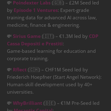
💸
Poindexter Labs
(🇬🇧) – £2M Seed led
by
Episode 1 Ventures
: Expert-grade
training data for advanced AI across law,
medicine, finance & engineering.
💸
Sirius Game
(🇮🇹) – €1.3M led by
CDP
Cassa Depositi e Prestiti
:
Game-based learning for education and
corporate training.
💸
Rflect
(🇨🇭) – CHF1M Seed led by
Friederich Hoepfner (Start Angel Network):
Human-skill development used by 40+
universities.
💸
WhyBrilliant
(🇩🇪) – €1M Pre-Seed led
by
Merantix Capital
: