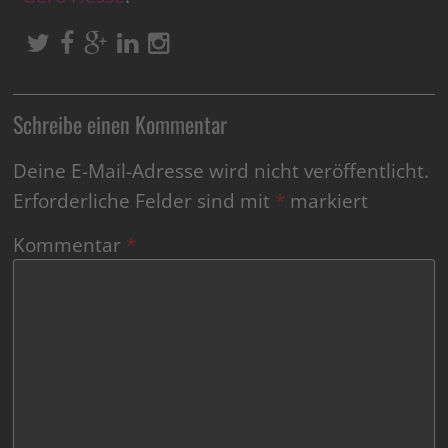
Schreibe einen Kommentar
Deine E-Mail-Adresse wird nicht veröffentlicht.
Erforderliche Felder sind mit
*
markiert
Kommentar
*