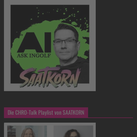
Die CHRO-Talk Playlist von SAATKORN