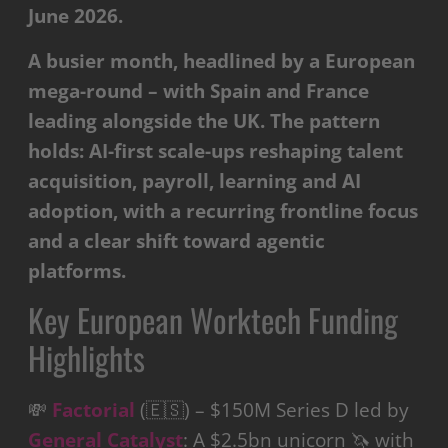
June 2026.
A busier month, headlined by a European
mega-round – with Spain and France
leading alongside the UK. The pattern
holds: AI-first scale-ups reshaping talent
acquisition, payroll, learning and AI
adoption, with a recurring frontline focus
and a clear shift toward agentic
platforms.
Key European Worktech Funding
Highlights
💸
Factorial
(🇪🇸) – $150M Series D led by
General Catalyst
: A $2.5bn unicorn 🦄 with