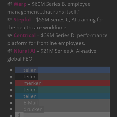
💸
Warp
– $60M Series B, employee
management „that runs itself.“
💸
Stepful
– $55M Series C, AI training for
the healthcare workforce.
💸
Centrical
– $39M Series D, performance
platform for frontline employees.
💸
Niural AI
– $21M Series A, AI-native
global PEO.
teilen
teilen
merken
teilen
teilen
E-Mail
drucken