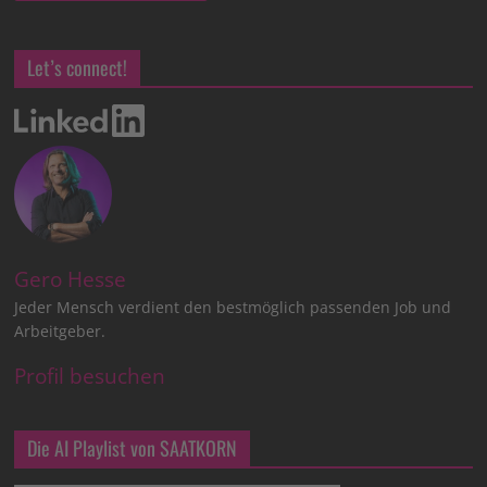
Let’s connect!
Gero Hesse
Jeder Mensch verdient den bestmöglich passenden Job und
Arbeitgeber.
Profil besuchen
Die AI Playlist von SAATKORN