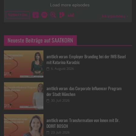
Neueste Beiträge auf SAATKORN
amtlich voran: Employer Branding bei der IWB Basel
mit Katarina Karadzic
6. August 2026
amtlich voran: das Corporate Influencer Program
der Stadt München
30. Juli 2026
amtlich voran: Transformation von Innen mit Dr.
DORIT BOSCH
23. Juli 2026