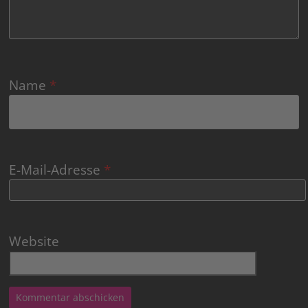
Name
*
E-Mail-Adresse
*
Website