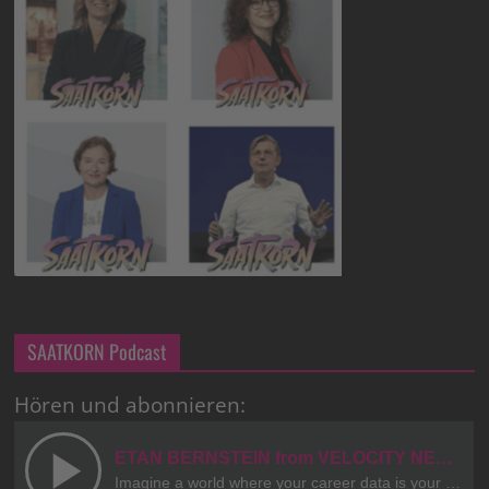
SAATKORN Podcast
Hören und abonnieren: