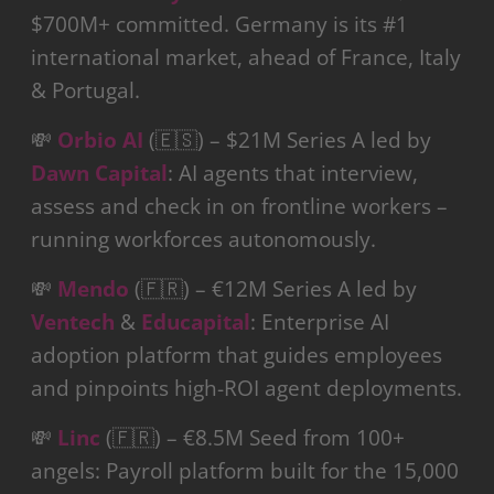
$700M+ committed. Germany is its #1
international market, ahead of France, Italy
& Portugal.
💸
Orbio AI
(🇪🇸) – $21M Series A led by
Dawn Capital
: AI agents that interview,
assess and check in on frontline workers –
running workforces autonomously.
💸
Mendo
(🇫🇷) – €12M Series A led by
Ventech
&
Educapital
: Enterprise AI
adoption platform that guides employees
and pinpoints high-ROI agent deployments.
💸
Linc
(🇫🇷) – €8.5M Seed from 100+
angels: Payroll platform built for the 15,000