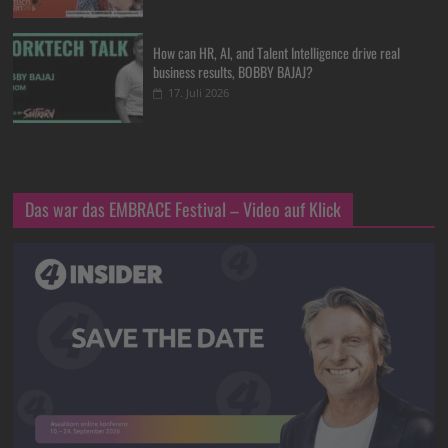
How can HR, AI, and Talent Intelligence drive real
business results, BOBBY BAJAJ?
17. Juli 2026
Das war das EMBRACE Festival – Video auf Klick