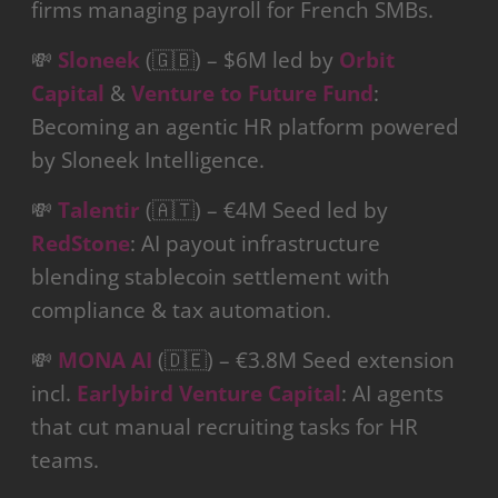
firms managing payroll for French SMBs.
💸
Sloneek
(🇬🇧) – $6M led by
Orbit
Capital
&
Venture to Future Fund
:
Becoming an agentic HR platform powered
by Sloneek Intelligence.
💸
Talentir
(🇦🇹) – €4M Seed led by
RedStone
: AI payout infrastructure
blending stablecoin settlement with
compliance & tax automation.
💸
MONA AI
(🇩🇪) – €3.8M Seed extension
incl.
Earlybird Venture Capital
: AI agents
that cut manual recruiting tasks for HR
teams.