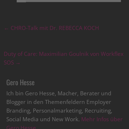
←
CHRO-Talk mit Dr. REBECCA KOCH
Duty of Care: Maximilian Goulnik von Workflex
SOS
→
Gero Hesse
Ich bin Gero Hesse, Macher, Berater und
Blogger in den Themenfeldern Employer
Branding, Personalmarketing, Recruiting,
Social Media und New Work.
Mehr Infos über
Gero Hesse
.