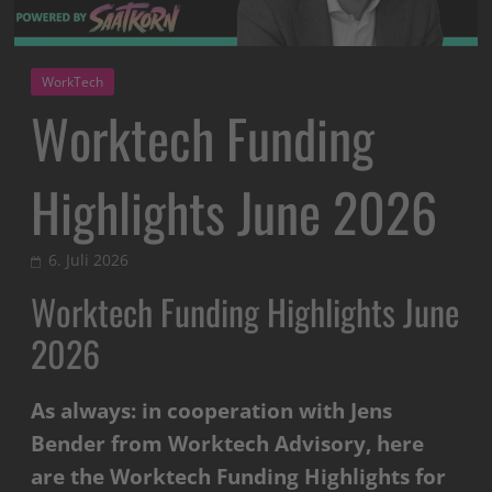
WorkTech
Worktech Funding
Highlights June 2026
6. Juli 2026
Worktech Funding Highlights June
2026
As always: in cooperation with Jens
Bender from Worktech Advisory, here
are the Worktech Funding Highlights for